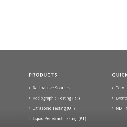
PRODUCTS
QUICK
Radioactive Sources
Terms
Radiographic Testing (RT)
Event
Ultrasonic Testing (UT)
NDT 
Liquid Penetrant Testing (PT)