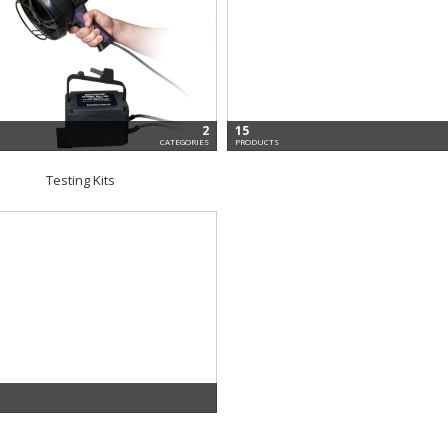
2
15
CATEGORIES
PRODUCTS
Testing Kits