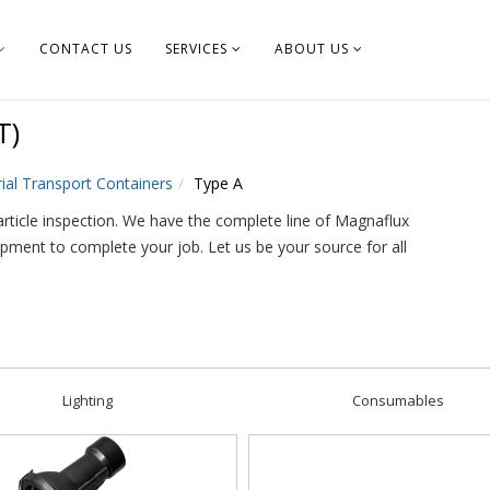
CONTACT US
SERVICES
ABOUT US
T)
ial Transport Containers
Type A
rticle inspection. We have the complete line of Magnaflux
ipment to complete your job. Let us be your source for all
Lighting
Consumables