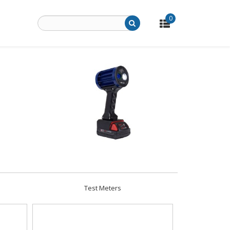
0
Test Meters