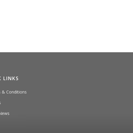
 LINKS
 & Conditions
s
News