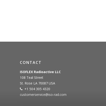
CONTACT
ISOFLEX Radioactive LLC
108 Teal Street
St. Rose LA 70087 USA
+1 504 305 4320
customerservice@iso‐rad.com