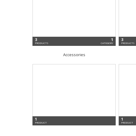
3
1
3
PRODUCTS
CATEGORY
PRODUCTS
Accessories
1
1
PRODUCT
PRODUCT