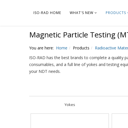
ISO-RAD HOME
WHAT'S NEW
PRODUCTS
Magnetic Particle Testing (M
You are here:
Home
Products
Radioactive Mater
ISO-RAD has the best brands to complete a quality pa
consumables, and a full line of yokes and testing equ
your NDT needs.
Yokes