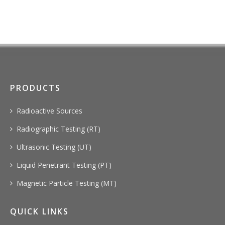
PRODUCTS
Radioactive Sources
Radiographic Testing (RT)
Ultrasonic Testing (UT)
Liquid Penetrant Testing (PT)
Magnetic Particle Testing (MT)
QUICK LINKS