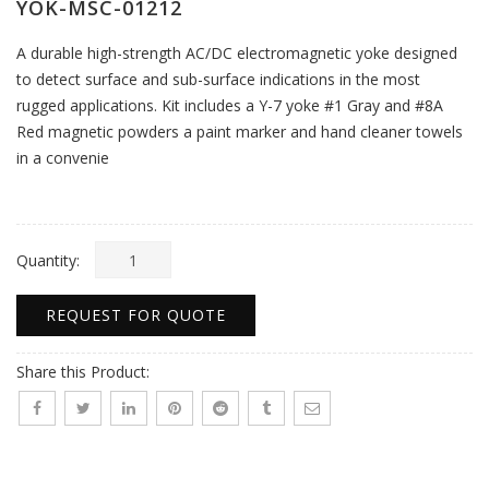
YOK-MSC-01212
A durable high-strength AC/DC electromagnetic yoke designed
to detect surface and sub-surface indications in the most
rugged applications. Kit includes a Y-7 yoke #1 Gray and #8A
Red magnetic powders a paint marker and hand cleaner towels
in a convenie
Quantity:
REQUEST FOR QUOTE
Share this Product: