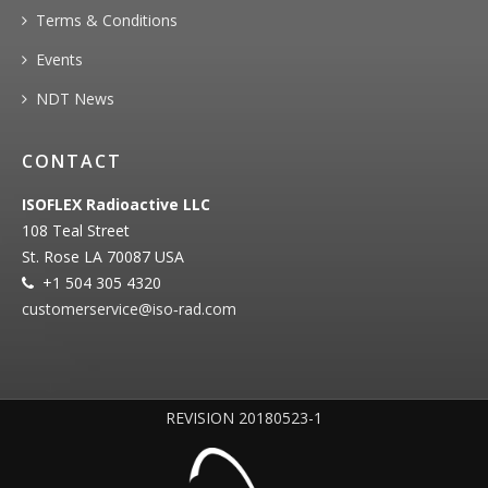
Terms & Conditions
Events
NDT News
CONTACT
ISOFLEX Radioactive LLC
108 Teal Street
St. Rose LA 70087 USA
+1 504 305 4320
customerservice@iso‐rad.com
REVISION 20180523-1