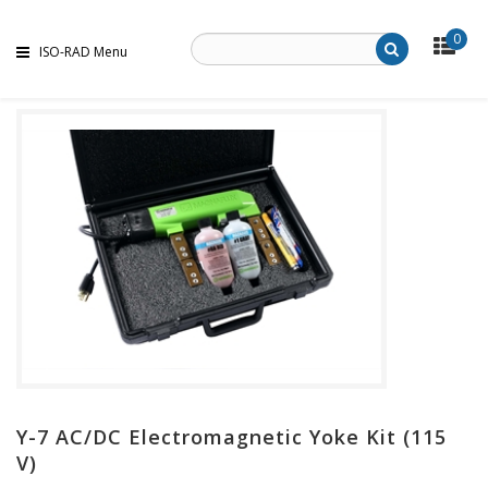
0
ISO-RAD Menu
Y-7 AC/DC Electromagnetic Yoke Kit (115
V)