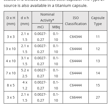
source is also available in a titanium capsule.
Nominal
D x H
d x h
ISO
Capsule
Activity*
(mm)
(mm)
Classification
Type
mCi
MBq
2.1 x
0.0027-
0.1-
3 x 3
C64344
11
1.5
0.27
10
2.1 x
0.0027-
0.1-
3 x 10
C64444
12
1.5
0.27
10
3.1 x
0.0027-
0.1-
4 x 10
C64444
13
1.5
0.27
10
5.2 x
0.0027-
0.1-
7 x 10
C64444
14
2.5
0.27
10
4 x
0.0027-
0.1-
8 x 5
C64444
15
1.2
0.27
10
2.1 x
0.0027-
0.1-
3 x 5
C66444
27
1.5
0.27
10