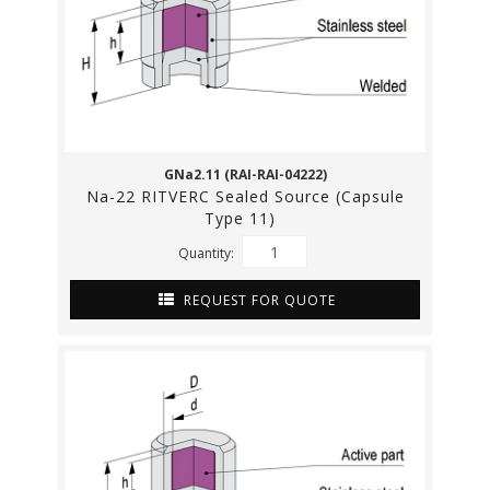
GNa2.11 (RAI-RAI-04222)
Na-22 RITVERC Sealed Source (Capsule
Type 11)
Quantity:
REQUEST FOR QUOTE