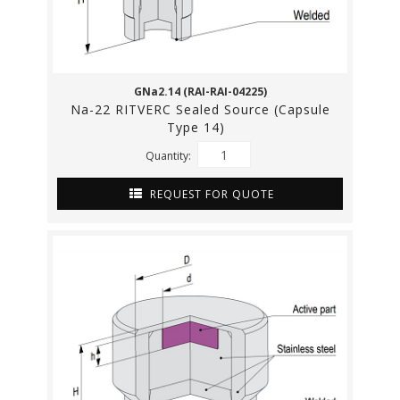
GNa2.14 (RAI-RAI-04225)
Na-22 RITVERC Sealed Source (Capsule
Type 14)
Quantity:
REQUEST FOR QUOTE