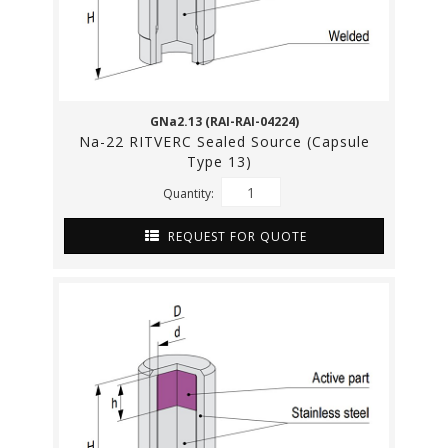
GNa2.13 (RAI-RAI-04224)
Na-22 RITVERC Sealed Source (Capsule
Type 13)
Quantity:
REQUEST FOR QUOTE