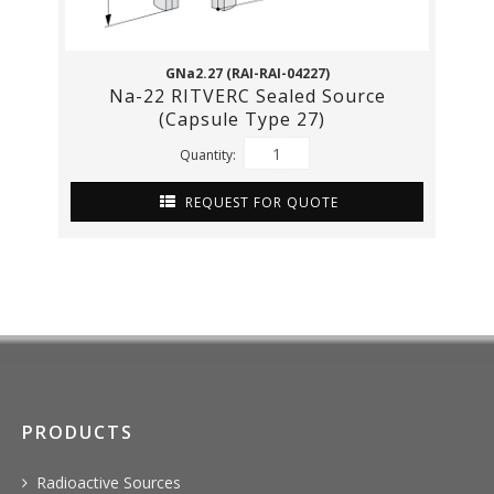
GNa2.27 (RAI-RAI-04227)
Na-22 RITVERC Sealed Source
(Capsule Type 27)
Quantity:
REQUEST FOR QUOTE
PRODUCTS
Radioactive Sources