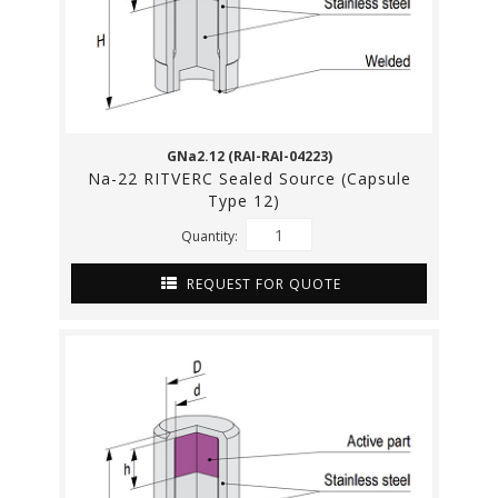
GNa2.12 (RAI-RAI-04223)
Na-22 RITVERC Sealed Source (Capsule
Type 12)
Quantity:
REQUEST FOR QUOTE