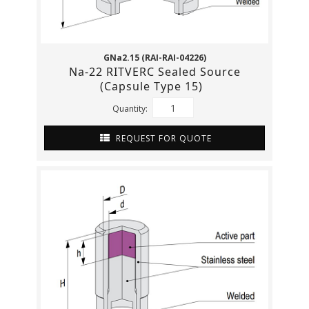
GNa2.15 (RAI-RAI-04226)
Na-22 RITVERC Sealed Source
(Capsule Type 15)
Quantity:
REQUEST FOR QUOTE