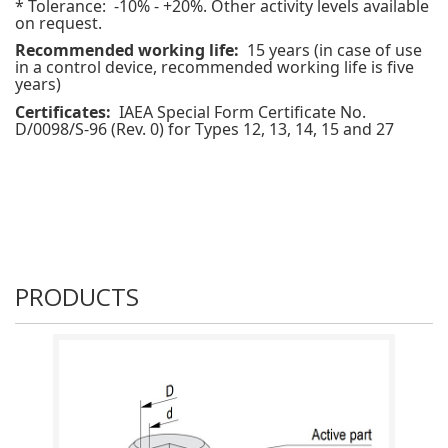
* Tolerance: -10% - +20%.
Other activity levels available
on request.
Recommended working life:
15 years (in case of use
in a control device, recommended working life is five
years)
Certificates:
IAEA Special Form Certificate No.
D/0098/S-96 (Rev. 0) for Types 12, 13, 14, 15 and 27
PRODUCTS