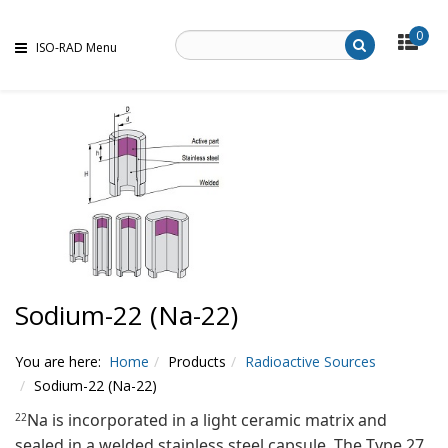
0
ISO-RAD Menu
Sodium-22 (Na-22)
You are here:
Home
Products
Radioactive Sources
Sodium-22 (Na-22)
Na is incorporated in a light ceramic matrix and
22
sealed in a welded stainless steel capsule. The Type 27