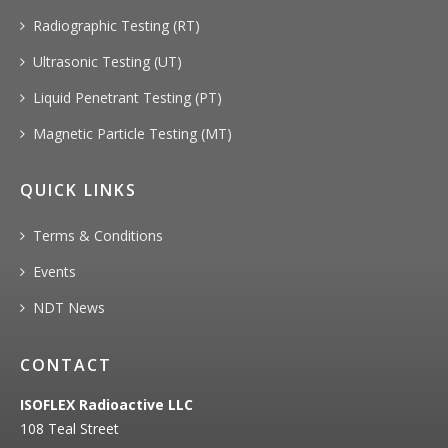
Radiographic Testing (RT)
Ultrasonic Testing (UT)
Liquid Penetrant Testing (PT)
Magnetic Particle Testing (MT)
QUICK LINKS
Terms & Conditions
Events
NDT News
CONTACT
ISOFLEX Radioactive LLC
108 Teal Street