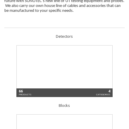
future with SONOTEC’s new line of UT testing equipment and probes.
We also carry our own house line of cables and accessories that can
be manufactured to your specific needs.
Detectors
66
4
PRODUCTS
CATEGORIES
Blocks