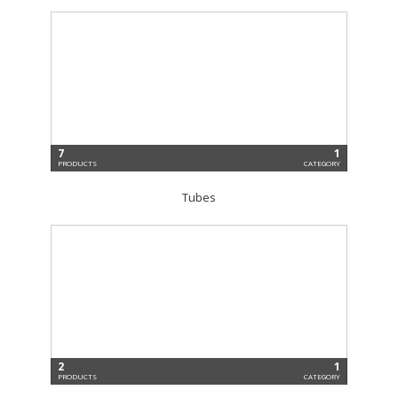
7
1
PRODUCTS
CATEGORY
Tubes
2
1
PRODUCTS
CATEGORY