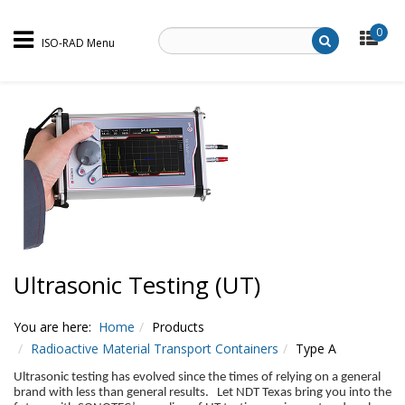
0
ISO-RAD Menu
Ultrasonic Testing (UT)
You are here:
Home
Products
Radioactive Material Transport Containers
Type A
Ultrasonic testing has evolved since the times of relying on a general
brand with less than general results. Let NDT Texas bring you into the