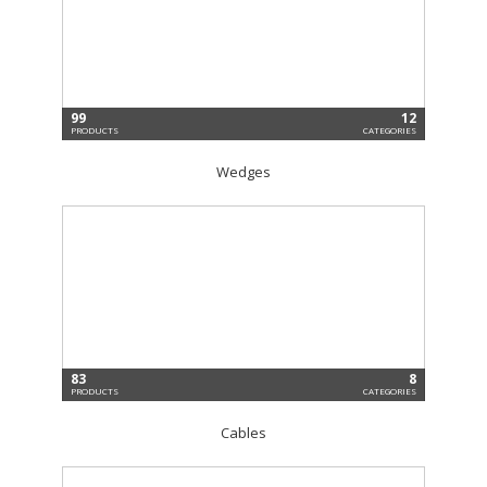
99
12
PRODUCTS
CATEGORIES
Wedges
83
8
PRODUCTS
CATEGORIES
Cables