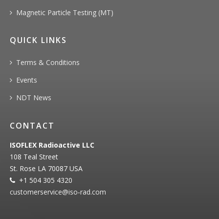
Magnetic Particle Testing (MT)
QUICK LINKS
Terms & Conditions
Events
NDT News
CONTACT
ISOFLEX Radioactive LLC
108 Teal Street
St. Rose LA 70087 USA
+1 504 305 4320
customerservice@iso‐rad.com