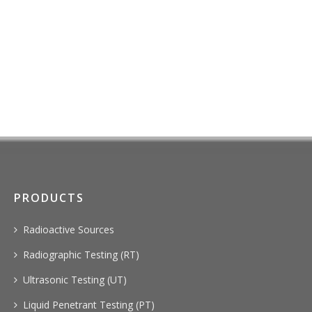
PRODUCTS
Radioactive Sources
Radiographic Testing (RT)
Ultrasonic Testing (UT)
Liquid Penetrant Testing (PT)