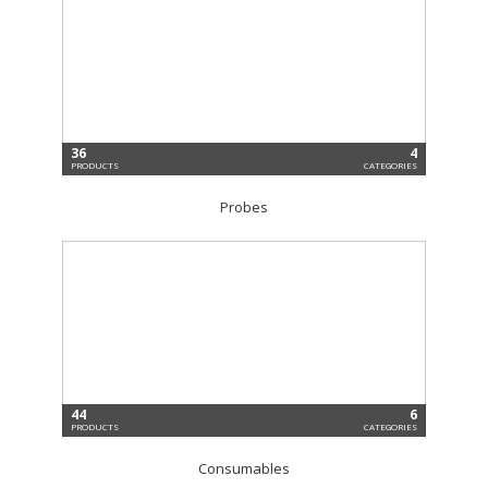
36
4
PRODUCTS
CATEGORIES
Probes
44
6
PRODUCTS
CATEGORIES
Consumables